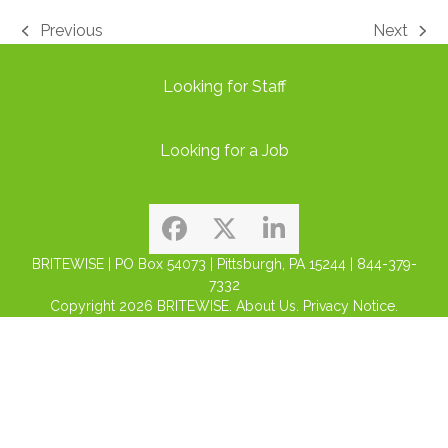
Previous
Next
previous
next
post:
post:
Looking for Staff
Looking for a Job
Facebook
Twitter
LinkedIn
BRITEWISE | PO Box 54073 | Pittsburgh, PA 15244 | 844-379-
7332
Copyright 2026
BRITEWISE.
About Us.
Privacy Notice.