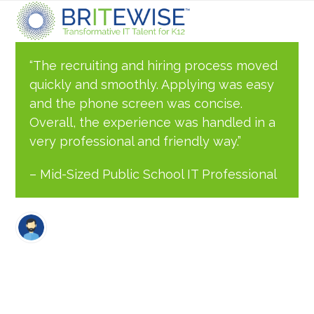
Skip
Open
Close
to
content
mobile
mobile
“The recruiting and hiring process moved
quickly and smoothly. Applying was easy
menu
menu
and the phone screen was concise.
Overall, the experience was handled in a
very professional and friendly way.”
– Mid-Sized Public School IT Professional