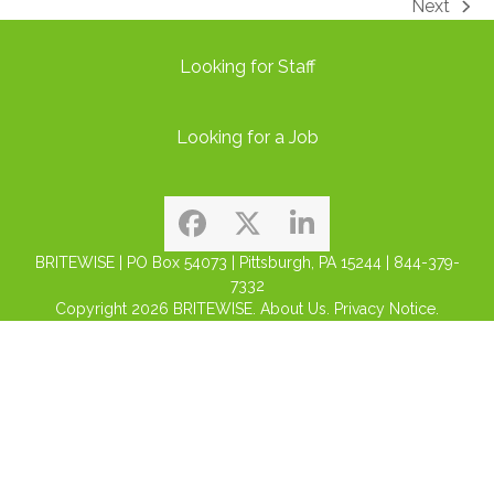
Next
next
post:
Looking for Staff
Looking for a Job
Facebook
Twitter
LinkedIn
BRITEWISE | PO Box 54073 | Pittsburgh, PA 15244 | 844-379-
7332
Copyright 2026
BRITEWISE.
About Us.
Privacy Notice.