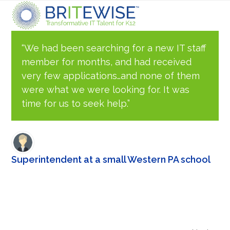
Skip
Open
Close
to
content
mobile
mobile
“We had been searching for a new IT staff
member for months, and had received
menu
menu
very few applications…and none of them
were what we were looking for. It was
time for us to seek help.”
Superintendent at a small Western PA school